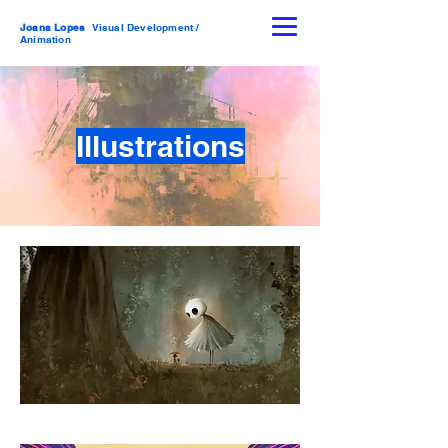
Joana Lopes
Visual Development /
Animation
Illustrations