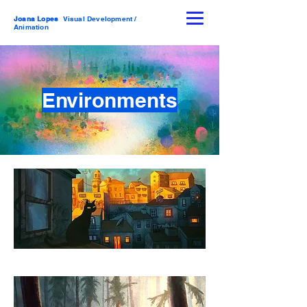
Joana Lopes
Visual Development /
Animation
Environments