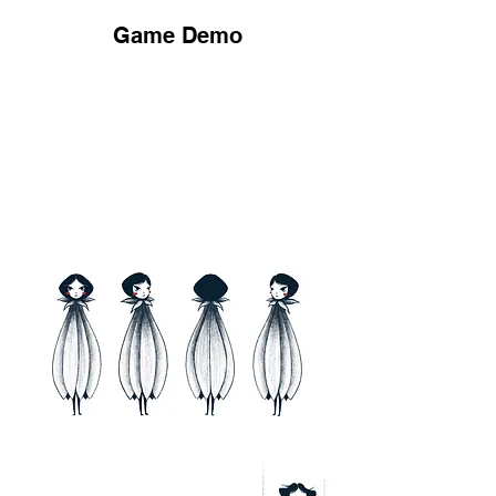
Game Demo