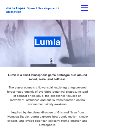
Joana Lopes
Visual Development /
Animation
Lumia
Lumia is a small atmospheric game prototype built around
mood, scale, and softness.
The player controls a flower-spirit exploring a fog-covered
forest made entirely of oversized botanical shapes. Instead
of combat or dialogue, the experience focuses on
movement, ambiance and subtle transformation as the
environment slowly awakens.
Inspired by the visual direction of Gris and Neva from
Nomada Studio, Lumia explores how gentle motion, simple
shapes, and limited color can still carry strong emotion and
atmosphere.