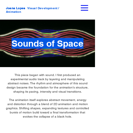
Joana Lopes
Visual Development /
Animation
Sounds of Space
This piece began with sound. I first produced an
experimental audio track by layering and manipulating
abstract noises. The rhythm and atmosphere of this sound
design became the foundation for the animation’s structure,
shaping its pacing, intensity and visual transitions.
The animation itself explores abstract movement, energy
and distortion through a blend of 2D animation and motion
graphics. Shifting shapes, expanding textures and controlled
bursts of motion build toward a final transformation that
evokes the collapse of a black hole.